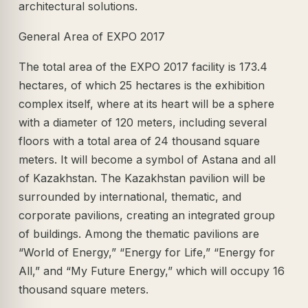
architectural solutions.
General Area of EXPO 2017
The total area of the EXPO 2017 facility is 173.4
hectares, of which 25 hectares is the exhibition
complex itself, where at its heart will be a sphere
with a diameter of 120 meters, including several
floors with a total area of 24 thousand square
meters. It will become a symbol of Astana and all
of Kazakhstan. The Kazakhstan pavilion will be
surrounded by international, thematic, and
corporate pavilions, creating an integrated group
of buildings. Among the thematic pavilions are
“World of Energy,” “Energy for Life,” “Energy for
All,” and “My Future Energy,” which will occupy 16
thousand square meters.