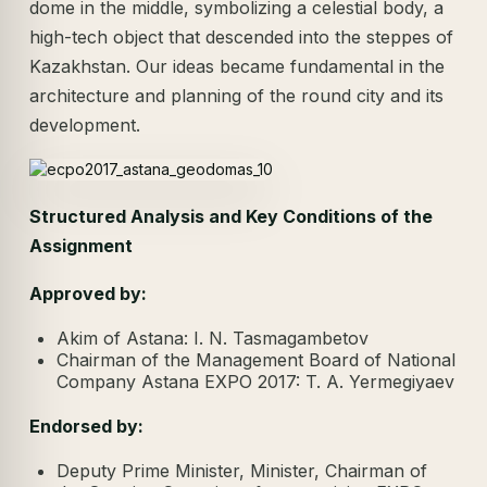
dome in the middle, symbolizing a celestial body, a
high-tech object that descended into the steppes of
Kazakhstan. Our ideas became fundamental in the
architecture and planning of the round city and its
development.
Structured Analysis and Key Conditions of the
Assignment
Approved by:
Akim of Astana: I. N. Tasmagambetov
Chairman of the Management Board of National
Company Astana EXPO 2017: T. A. Yermegiyaev
Endorsed by:
Deputy Prime Minister, Minister, Chairman of