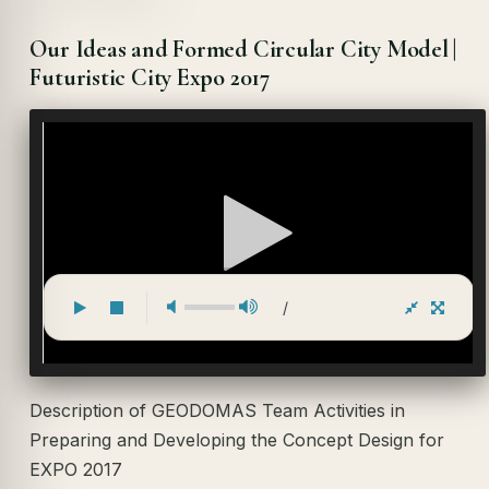
Our Ideas and Formed Circular City Model |
Futuristic City Expo 2017
/
Description of GEODOMAS Team Activities in
Preparing and Developing the Concept Design for
EXPO 2017