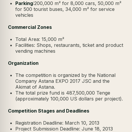
Parking
:200,000 m² for 8,000 cars, 50,000 m²
for 500 tourist buses, 34,000 m² for service
vehicles
Commercial Zones
Total Area: 15,000 m²
Facilities: Shops, restaurants, ticket and product
vending machines
Organization
The competition is organized by the National
Company Astana EXPO 2017 JSC and the
Akimat of Astana.
The total prize fund is 487,500,000 Tenge
(approximately 100,000 US dollars per project).
Competition Stages and Deadlines
Registration Deadline: March 10, 2013
Project Submission Deadline: June 18, 2013