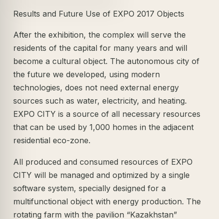
Results and Future Use of EXPO 2017 Objects
After the exhibition, the complex will serve the
residents of the capital for many years and will
become a cultural object. The autonomous city of
the future we developed, using modern
technologies, does not need external energy
sources such as water, electricity, and heating.
EXPO CITY is a source of all necessary resources
that can be used by 1,000 homes in the adjacent
residential eco-zone.
All produced and consumed resources of EXPO
CITY will be managed and optimized by a single
software system, specially designed for a
multifunctional object with energy production. The
rotating farm with the pavilion “Kazakhstan”