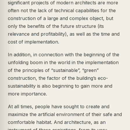
significant projects of modern architects are more
often not the lack of technical capabilities for the
construction of a large and complex object, but
only the benefits of the future structure (its
relevance and profitability), as well as the time and
cost of implementation.
In addition, in connection with the beginning of the
unfolding boom in the world in the implementation
of the principles of “sustainable”, “green”
construction, the factor of the building’s eco-
sustainability is also beginning to gain more and
more importance.
At all times, people have sought to create and
maximize the artificial environment of their safe and
comfortable habitat. And architecture, as an
instrument of these aspirations, from its very