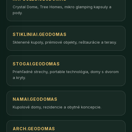
Crystal Dome, Tree Homes, mikro glamping kapsuly a
pody.
STIKLINIAI.GEODOMAS
Sklenené kupoly, prémiové objekty, reštaurácie a terasy.
STOGAI.GEODOMAS
Priehľadné strechy, portable technológia, domy s dvorom
a kryty.
NAMAI.GEODOMAS
Kupolové domy, rezidencie a obytné koncepcie.
ARCH.GEODOMAS