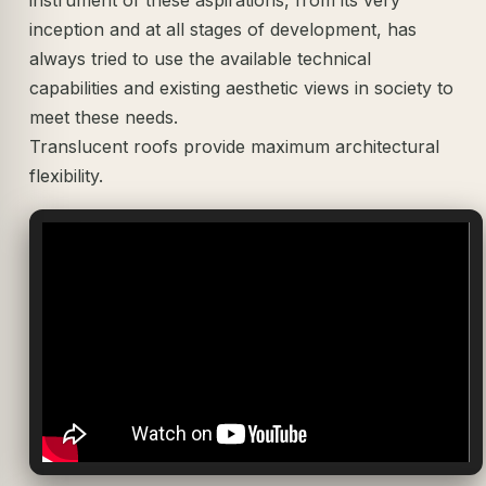
inception and at all stages of development, has
always tried to use the available technical
capabilities and existing aesthetic views in society to
meet these needs.
Translucent roofs provide maximum architectural
flexibility.