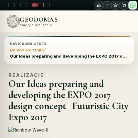
LT
EN
PL
FR
RU
NO
SK
RO
GEODOMAS
smery a realizácie
NAVIGAČNÁ CESTA
Domov
Portfólio
Our Ideas preparing and developing the EXPO 2017 design concept | Futuristic City Expo 2017
REALIZÁCIE
Our Ideas preparing and
developing the EXPO 2017
design concept | Futuristic City
Expo 2017