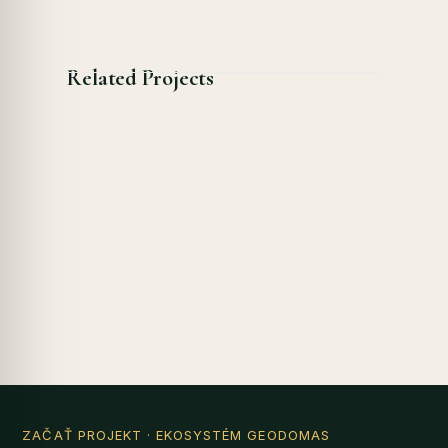
Related Projects
ZAČAŤ PROJEKT
· EKOSYSTÉM GEODOMAS