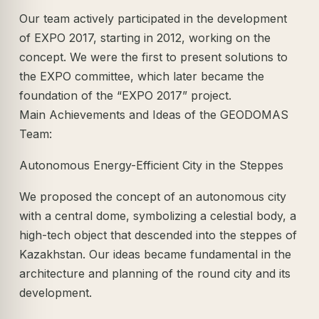
Our team actively participated in the development
of EXPO 2017, starting in 2012, working on the
concept. We were the first to present solutions to
the EXPO committee, which later became the
foundation of the “EXPO 2017” project.
Main Achievements and Ideas of the GEODOMAS
Team:
Autonomous Energy-Efficient City in the Steppes
We proposed the concept of an autonomous city
with a central dome, symbolizing a celestial body, a
high-tech object that descended into the steppes of
Kazakhstan. Our ideas became fundamental in the
architecture and planning of the round city and its
development.