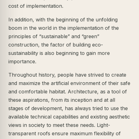
cost of implementation.
In addition, with the beginning of the unfolding
boom in the world in the implementation of the
principles of “sustainable” and “green”
construction, the factor of building eco-
sustainability is also beginning to gain more
importance.
Throughout history, people have strived to create
and maximize the artificial environment of their safe
and comfortable habitat. Architecture, as a tool of
these aspirations, from its inception and at all
stages of development, has always tried to use the
available technical capabilities and existing aesthetic
views in society to meet these needs. Light-
transparent roofs ensure maximum flexibility of