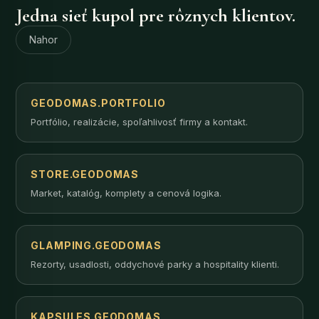
Jedna sieť kupol pre rôznych klientov.
Nahor
GEODOMAS.PORTFOLIO
Portfólio, realizácie, spoľahlivosť firmy a kontakt.
STORE.GEODOMAS
Market, katalóg, komplety a cenová logika.
GLAMPING.GEODOMAS
Rezorty, usadlosti, oddychové parky a hospitality klienti.
KAPSULES.GEODOMAS