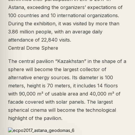
Astana, exceeding the organizers’ expectations of
100 countries and 10 international organizations.
During the exhibition, it was visited by more than
3.86 million people, with an average daily
attendance of 22,840 visits.
Central Dome Sphere
The central pavilion “Kazakhstan” in the shape of a
sphere will become the largest collector of
alternative energy sources. Its diameter is 100
meters, height is 70 meters, it includes 14 floors
with 90,000 m² of usable area and 40,000 m² of
facade covered with solar panels. The largest
spherical cinema will become the technological
highlight of the pavilion.