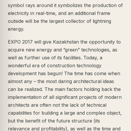
symbol rays around it symbolizes the production of
electricity in real-time, and an additional frame
outside will be the largest collector of lightning
energy.
EXPO 2017 will give Kazakhstan the opportunity to
acquire new energy and “green” technologies, as
well as further use of its facilities. Today, a
wonderful era of construction technology
development has begun! The time has come when
almost any – the most daring architectural ideas
can be realized. The main factors holding back the
implementation of all significant projects of modern
architects are often not the lack of technical
capabilities for building a large and complex object,
but the benefit of the future structure (its
relevance and profitability), as well as the time and