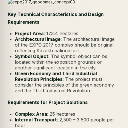
Key Technical Characteristics and Design
Requirements
Project Area
: 173.4 hectares
Architectural Image
: The architectural image
of the EXPO 2017 complex should be original,
reflecting Kazakh national art.
Symbol Object
: The symbol object can be
located within the exposition grounds or
another significant location in the city.
Green Economy and Third Industrial
Revolution Principles
: The project must
consider the principles of the green economy
and the Third Industrial Revolution.
Requirements for Project Solutions
Complex Area
: 25 hectares
Internal Transport
: 2,500 – 3,500 people per
hour