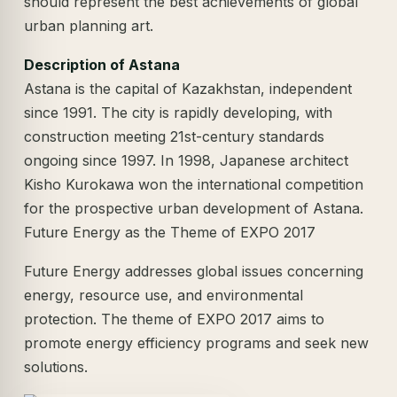
should represent the best achievements of global
urban planning art.
Description of Astana
Astana is the capital of Kazakhstan, independent
since 1991. The city is rapidly developing, with
construction meeting 21st-century standards
ongoing since 1997. In 1998, Japanese architect
Kisho Kurokawa won the international competition
for the prospective urban development of Astana.
Future Energy as the Theme of EXPO 2017
Future Energy addresses global issues concerning
energy, resource use, and environmental
protection. The theme of EXPO 2017 aims to
promote energy efficiency programs and seek new
solutions.