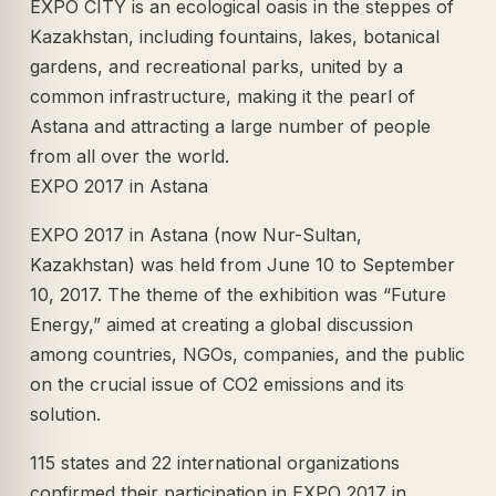
EXPO CITY is an ecological oasis in the steppes of
Kazakhstan, including fountains, lakes, botanical
gardens, and recreational parks, united by a
common infrastructure, making it the pearl of
Astana and attracting a large number of people
from all over the world.
EXPO 2017 in Astana
EXPO 2017 in Astana (now Nur-Sultan,
Kazakhstan) was held from June 10 to September
10, 2017. The theme of the exhibition was “Future
Energy,” aimed at creating a global discussion
among countries, NGOs, companies, and the public
on the crucial issue of CO2 emissions and its
solution.
115 states and 22 international organizations
confirmed their participation in EXPO 2017 in