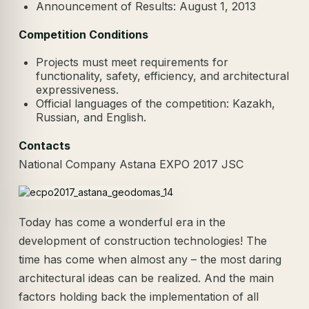
Announcement of Results: August 1, 2013
Competition Conditions
Projects must meet requirements for
functionality, safety, efficiency, and architectural
expressiveness.
Official languages of the competition: Kazakh,
Russian, and English.
Contacts
National Company Astana EXPO 2017 JSC
Today has come a wonderful era in the
development of construction technologies! The
time has come when almost any – the most daring
architectural ideas can be realized. And the main
factors holding back the implementation of all