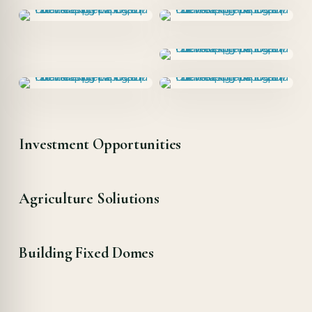
Investment Opportunities
Agriculture Soliutions
Building Fixed Domes