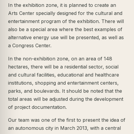
In the exhibition zone, it is planned to create an
Arts Center specially designed for the cultural and
entertainment program of the exhibition. There will
also be a special area where the best examples of
alternative energy use will be presented, as well as
a Congress Center.
In the non-exhibition zone, on an area of 148
hectares, there will be a residential sector, social
and cultural facilities, educational and healthcare
institutions, shopping and entertainment centers,
parks, and boulevards. It should be noted that the
total areas will be adjusted during the development
of project documentation.
Our team was one of the first to present the idea of
an autonomous city in March 2013, with a central