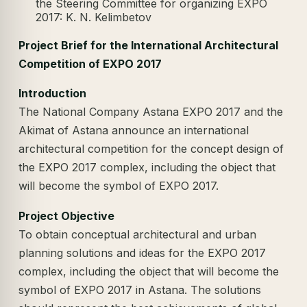
the Steering Committee for organizing EXPO
2017: K. N. Kelimbetov
Project Brief for the International Architectural
Competition of EXPO 2017
Introduction
The National Company Astana EXPO 2017 and the
Akimat of Astana announce an international
architectural competition for the concept design of
the EXPO 2017 complex, including the object that
will become the symbol of EXPO 2017.
Project Objective
To obtain conceptual architectural and urban
planning solutions and ideas for the EXPO 2017
complex, including the object that will become the
symbol of EXPO 2017 in Astana. The solutions