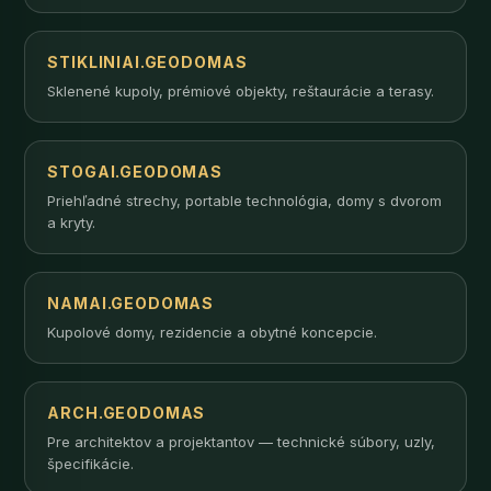
STIKLINIAI.GEODOMAS
Sklenené kupoly, prémiové objekty, reštaurácie a terasy.
STOGAI.GEODOMAS
Priehľadné strechy, portable technológia, domy s dvorom
a kryty.
NAMAI.GEODOMAS
Kupolové domy, rezidencie a obytné koncepcie.
ARCH.GEODOMAS
Pre architektov a projektantov — technické súbory, uzly,
špecifikácie.