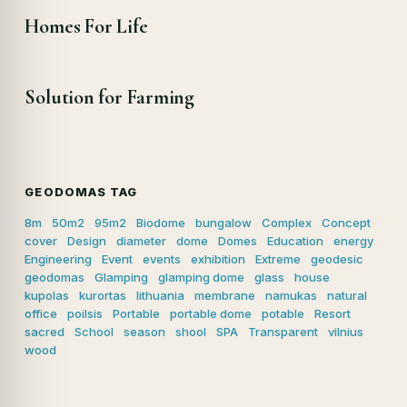
Homes For Life
Solution for Farming
GEODOMAS TAG
8m
50m2
95m2
Biodome
bungalow
Complex
Concept
cover
Design
diameter
dome
Domes
Education
energy
Engineering
Event
events
exhibition
Extreme
geodesic
geodomas
Glamping
glamping dome
glass
house
kupolas
kurortas
lithuania
membrane
namukas
natural
office
poilsis
Portable
portable dome
potable
Resort
sacred
School
season
shool
SPA
Transparent
vilnius
wood