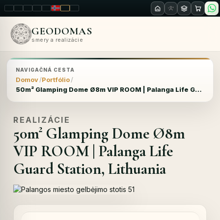
LT
EN
PL
FR
RU
NO
SK
RO
GEODOMAS
smery a realizácie
NAVIGAČNÁ CESTA
Domov
Portfólio
50m² Glamping Dome Ø8m VIP ROOM | Palanga Life Guard Station, Lithuania
REALIZÁCIE
50m² Glamping Dome Ø8m
VIP ROOM | Palanga Life
Guard Station, Lithuania