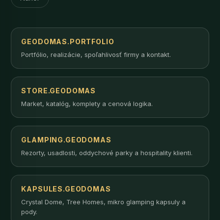
GEODOMAS.PORTFOLIO
Portfólio, realizácie, spoľahlivosť firmy a kontakt.
STORE.GEODOMAS
Market, katalóg, komplety a cenová logika.
GLAMPING.GEODOMAS
Rezorty, usadlosti, oddychové parky a hospitality klienti.
KAPSULES.GEODOMAS
Crystal Dome, Tree Homes, mikro glamping kapsuly a
pody.