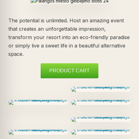
The potential is unlimited. Host an amazing event
that creates an unforgettable impression,
transform your resort into an eco-friendly paradise
or simply live a sweet life in a beautiful alternative
space.
PRODUCT CART