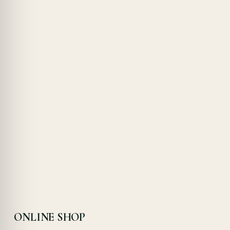
ONLINE SHOP