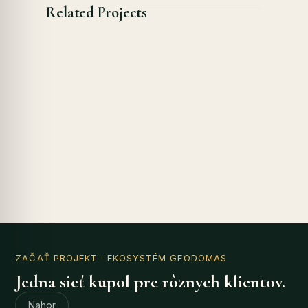
Related Projects
ZAČAŤ PROJEKT
· EKOSYSTÉM GEODOMAS
Jedna sieť kupol pre rôznych klientov.
Nahor