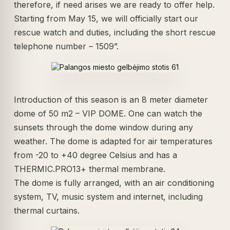
therefore, if need arises we are ready to offer help.
Starting from May 15, we will officially start our
rescue watch and duties, including the short rescue
telephone number – 1509”.
Introduction of this season is an 8 meter diameter
dome of 50 m2 – VIP DOME. One can watch the
sunsets through the dome window during any
weather. The dome is adapted for air temperatures
from -20 to +40 degree Celsius and has a
THERMIC.PRO13+ thermal membrane.
The dome is fully arranged, with an air conditioning
system, TV, music system and internet, including
thermal curtains.