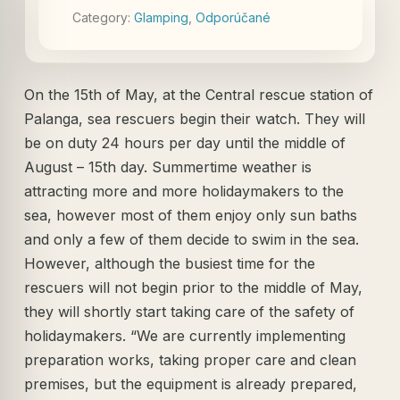
Category:
Glamping
,
Odporúčané
On the 15th of May, at the Central rescue station of
Palanga, sea rescuers begin their watch. They will
be on duty 24 hours per day until the middle of
August – 15th day. Summertime weather is
attracting more and more holidaymakers to the
sea, however most of them enjoy only sun baths
and only a few of them decide to swim in the sea.
However, although the busiest time for the
rescuers will not begin prior to the middle of May,
they will shortly start taking care of the safety of
holidaymakers. “We are currently implementing
preparation works, taking proper care and clean
premises, but the equipment is already prepared,