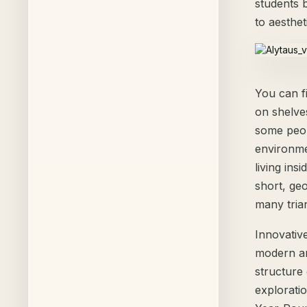
students b
to aesthet
You can f
on shelves
some peop
environmen
living ins
short, ge
many tria
Innovativ
modern arc
structure 
exploratio