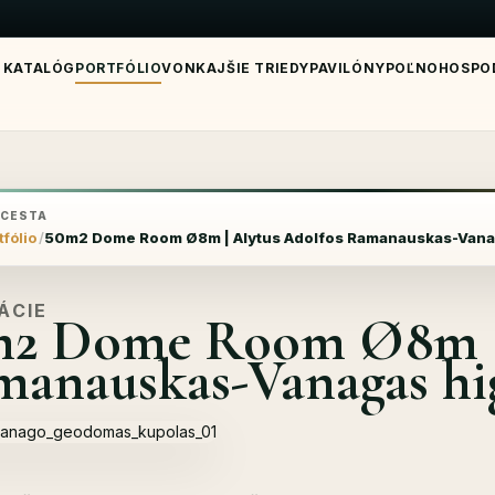
KATALÓG
PORTFÓLIO
VONKAJŠIE TRIEDY
PAVILÓNY
POĽNOHOSPO
 CESTA
tfólio
50m2 Dome Room Ø8m | Alytus Adolfos Ramanauskas-Vana
ÁCIE
m2 Dome Room Ø8m | 
anauskas-Vanagas hi