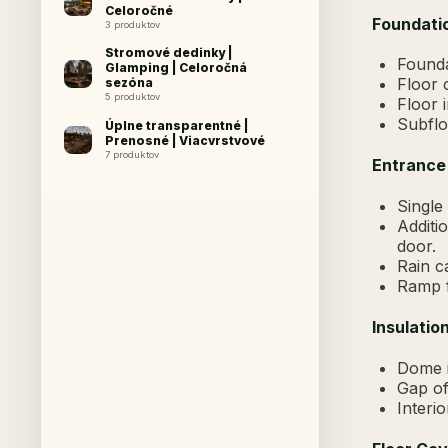
Celoročné
Foundatio
3 produktov
Stromové dedinky |
Founda
Glamping | Celoročná
Floor 
sezóna
5 produktov
Floor 
Subflo
Úplne transparentné |
Prenosné | Viacvrstvové
7 produktov
Entrance
Single 
Additi
door.
Rain c
Ramp f
Insulation
Dome i
Gap of
Interio