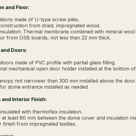
n and Floor:
tions made of U-type screw piles.
construction from dried, impregnated wood.
insulation: Thermal membrane combined with mineral wool
or from OSB boards, not less than 22 mm thick.
 and Doors:
doors made of PVC profile with partial glass filling.
onal mechanical open door holder installed at the bottom of
anopy not narrower than 300 mm installed above the door.
or dome entrance installed as needed
 and Interior Finish:
nsulated with thermoflex insulation.
 at least 80 mm between the dome cover and insulation 
r finish from impregnated textiles.