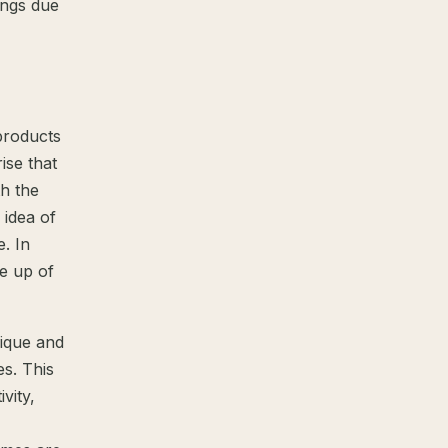
ings due
products
ise that
h the
 idea of
e. In
de up of
ique and
es. This
vity,