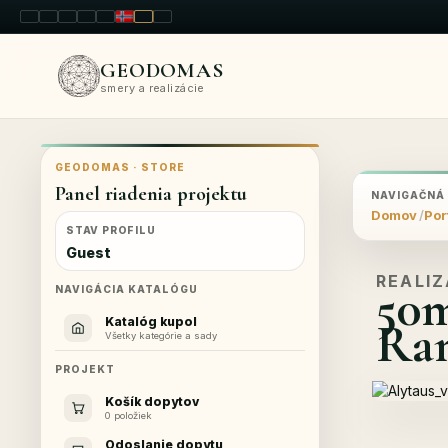
LT
EN
PL
FR
RU
NO
SK
RO
GEODOMAS
smery a realizácie
GEODOMAS · STORE
Panel riadenia projektu
NAVIGAČNÁ
Domov
Por
STAV PROFILU
Guest
REALIZ
50
NAVIGÁCIA KATALÓGU
Ram
Katalóg kupol
Všetky kategórie a sady
PROJEKT
Košík dopytov
0 položiek
Odoslanie dopytu