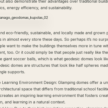
ut also demonstrate their advantages over traditional build
ics, energy efficiency, and sustainability.
ind eco-friendly, sustainable, and locally made and grown 
 in almost every store these days. So perhaps it’s no surpr
le want to make the buildings themselves more in tune wit
t, too. Or it could simply be that people just really like the
ide giant soccer balls, which is what geodesic domes look lik
odesic domes are structures that look like half spheres ma
ngle supports.
e Learning Environment Design: Glamping domes offer a un
hitectural space that differs from traditional school faciliti
creates an inspiring learning environment that fosters creati
n, and learning in a natural context.