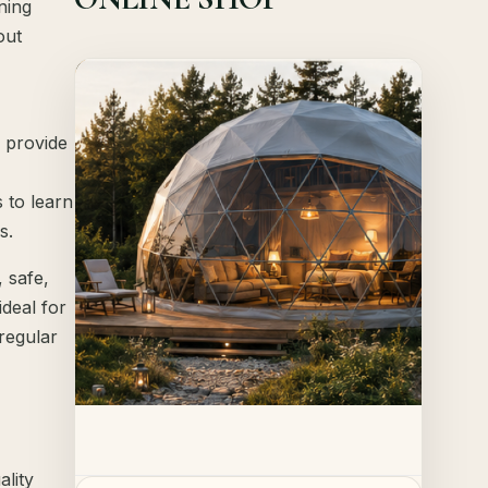
ning
out
Offer!
Quick View
o provide
Details
 to learn
s.
 safe,
deal for
 regular
ality