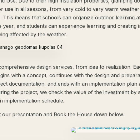
d Use: Due to their high insulation properties, glamping d
for use in all seasons, from very cold to very warm weather
s. This means that schools can organize outdoor learning a
he year, and students can experience learning and creating 
eing affected by the weather.
comprehensive design services, from idea to realization. E
egins with a concept, continues with the design and prepara
ect documentation, and ends with an implementation plan 
uring the project, we check the value of the investment by 
n implementation schedule.
 our presentation and Book the House down below.