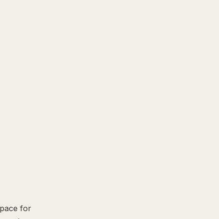
space for