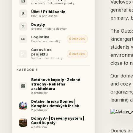
Vaclovos G
/checkout/ · dokončenie ponuky
general ed
Účet / Prihlásenie
Profil a prihlásenie
primary, 
Dopyty
/orders/ · história dopytov
The Outdo
Logistika
kindergart
ČOSKORO
Doručenie a zásielky
students 
Časová os
environme
projektu
ČOSKORO
Výroba · montáž · fázy
close to 
KATEGÓRIE
Our dome 
Betónové kupoly · Zelené
and cozy 
strechy · Reliéfna
architektúra
organizing
0 produktov
learning 
Detské ihriská Domes |
Komplex detských ihrísk
2 produktov
Domy A+ | Drevený systém |
Časti kupoly
4 produktov
Domes are 