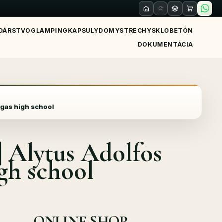
DÁRSTVO
GLAMPING
KAPSULY
DOMY
STRECHY
SKLO
BETÓN
DOKUMENTÁCIA
gas high school
Alytus Adolfos
gh school
ONLINE SHOP