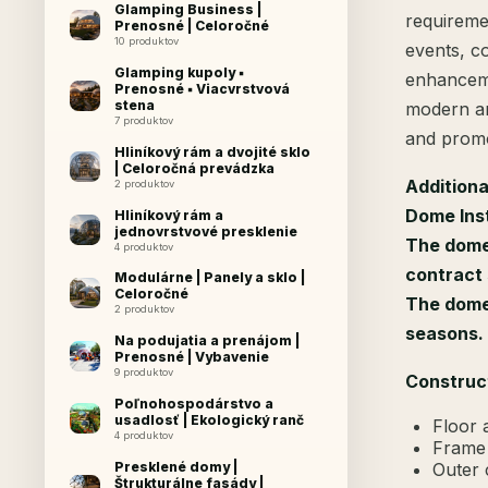
Glamping Business |
requireme
Prenosné | Celoročné
10 produktov
events, co
Glamping kupoly ▪
enhanceme
Prenosné ▪ Viacvrstvová
stena
modern an
7 produktov
and promo
Hliníkový rám a dvojité sklo
| Celoročná prevádzka
Additiona
2 produktov
Dome Inst
Hliníkový rám a
jednovrstvové presklenie
The dome 
4 produktov
contract 
Modulárne | Panely a sklo |
Celoročné
The dome 
2 produktov
seasons.
Na podujatia a prenájom |
Prenosné | Vybavenie
9 produktov
Construc
Poľnohospodárstvo a
usadlosť | Ekologický ranč
Floor 
4 produktov
Frame 
Outer 
Presklené domy |
Štrukturálne fasády |