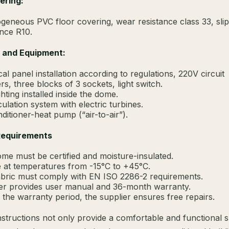
ering:
geneous PVC floor covering, wear resistance class 33, slip
ance R10.
l and Equipment:
cal panel installation according to regulations, 220V circuit
rs, three blocks of 3 sockets, light switch.
hting installed inside the dome.
culation system with electric turbines.
nditioner-heat pump (“air-to-air”).
Requirements
me must be certified and moisture-insulated.
 at temperatures from -15°C to +45°C.
bric must comply with EN ISO 2286-2 requirements.
er provides user manual and 36-month warranty.
 the warranty period, the supplier ensures free repairs.
tructions not only provide a comfortable and functional 