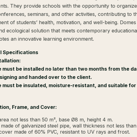
nts. They provide schools with the opportunity to organize
nferences, seminars, and other activities, contributing to t
nt of students’ health, motivation, and well-being. Domes
d ecological solution that meets contemporary educationa
tes an innovative learning environment.
l Specifications
allation:
must be installed no later than two months from the da
signing and handed over to the client.
must be insulated, moisture-resistant, and suitable for 
tion, Frame, and Cover:
area not less than 50 m², base Ø8 m, height 4 m.
made of galvanized steel pipe, wall thickness not less tha
cover made of 60% PVC, resistant to UV rays and frost.