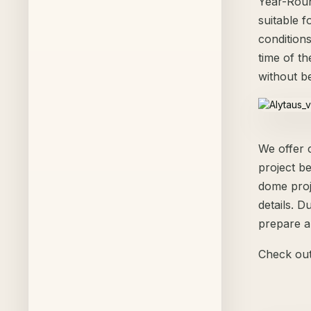
Year-Roun
suitable 
condition
time of t
without b
We offer 
project b
dome proj
details. D
prepare a
Check out