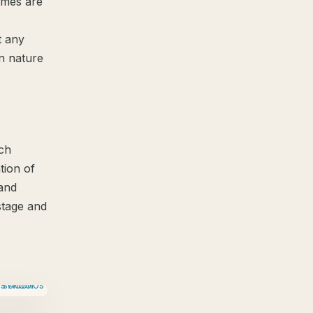
omes are
t any
in nature
ach
tion of
and
stage and