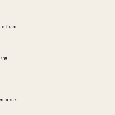
 or foam.
 the
membrane.