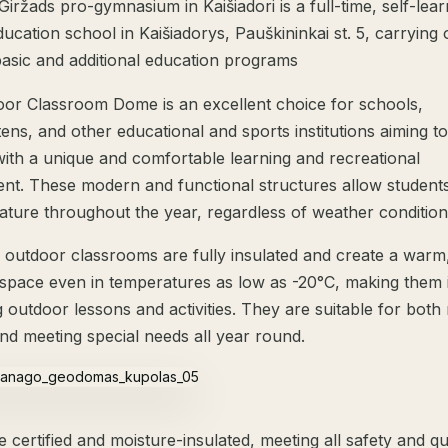
iržads pro-gymnasium in Kaišiadori is a full-time, self-lear
ucation school in Kaišiadorys, Pauškininkai st. 5, carrying 
basic and additional education programs
or Classroom Dome is an excellent choice for schools,
ens, and other educational and sports institutions aiming t
with a unique and comfortable learning and recreational
nt. These modern and functional structures allow students
nature throughout the year, regardless of weather condition
outdoor classrooms are fully insulated and create a warm,
space even in temperatures as low as -20°C, making them i
 outdoor lessons and activities. They are suitable for both
and meeting special needs all year round.
certified and moisture-insulated, meeting all safety and qu