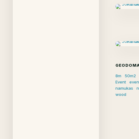
GEODOMA
8m
50m2
Event
even
namukas
n
wood