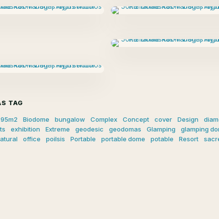
S TAG
95m2
Biodome
bungalow
Complex
Concept
cover
Design
diam
ts
exhibition
Extreme
geodesic
geodomas
Glamping
glamping d
atural
office
poilsis
Portable
portable dome
potable
Resort
sacr