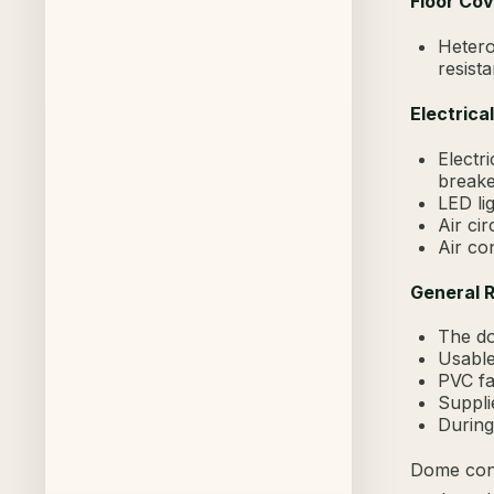
Floor Cov
Hetero
resist
Electrica
Electri
breake
LED lig
Air cir
Air co
General 
The do
Usable
PVC fa
Suppli
During
Dome cons