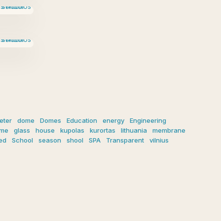
eter
dome
Domes
Education
energy
Engineering
ome
glass
house
kupolas
kurortas
lithuania
membrane
ed
School
season
shool
SPA
Transparent
vilnius