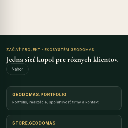
ZAČAŤ PROJEKT
· EKOSYSTÉM GEODOMAS
Jedna sieť kupol pre rôznych klientov.
Nahor
GEODOMAS.PORTFOLIO
Portfólio, realizácie, spoľahlivosť firmy a kontakt.
STORE.GEODOMAS