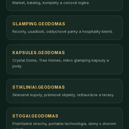
Market, katalóg, komplety a cenová logika.
GLAMPING.GEODOMAS
Rezorty, usadlosti, oddychové parky a hospitality klienti.
KAPSULES.GEODOMAS
Crystal Dome, Tree Homes, mikro glamping kapsuly a
pody.
STIKLINIAI.GEODOMAS
Sklenené kupoly, prémiové objekty, reštaurácie a terasy.
STOGAI.GEODOMAS
Priehľadné strechy, portable technológia, domy s dvorom