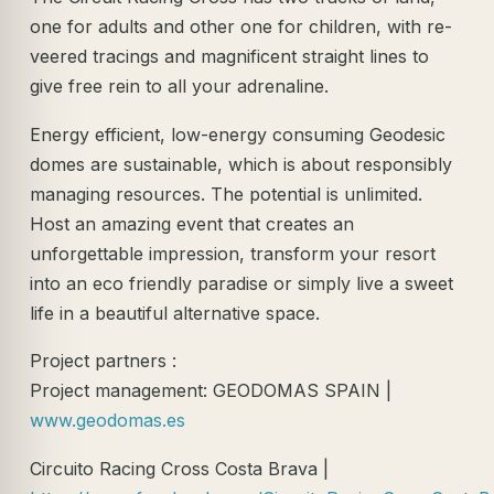
one for adults and other one for children, with re-
veered tracings and magnificent straight lines to
give free rein to all your adrenaline.
Energy efficient, low-energy consuming Geodesic
domes are sustainable, which is about responsibly
managing resources. The potential is unlimited.
Host an amazing event that creates an
unforgettable impression, transform your resort
into an eco friendly paradise or simply live a sweet
life in a beautiful alternative space.
Project partners :
Project management: GEODOMAS SPAIN |
www.geodomas.es
Circuito Racing Cross Costa Brava |