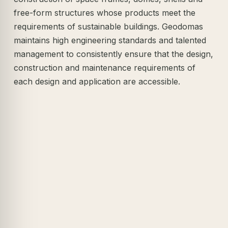
free-form structures whose products meet the
requirements of sustainable buildings. Geodomas
maintains high engineering standards and talented
management to consistently ensure that the design,
construction and maintenance requirements of
each design and application are accessible.