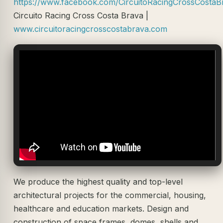
https://www.facebook.com/CircuitoRacingCrossCostaB
Circuito Racing Cross Costa Brava |
www.circuitoracingcrosscostabrava.com
We produce the highest quality and top-level
architectural projects for the commercial, housing,
healthcare and education markets. Design and
construction of space frames, domes, shells and