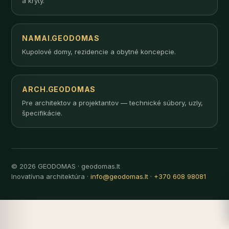
a kryty.
NAMAI.GEODOMAS
Kupolové domy, rezidencie a obytné koncepcie.
ARCH.GEODOMAS
Pre architektov a projektantov — technické súbory, uzly,
špecifikácie.
© 2026 GEODOMAS · geodomas.lt
Inovatívna architektúra ·
info@geodomas.lt
·
+370 608 98081