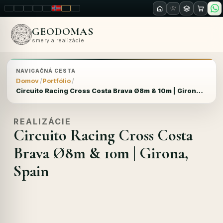
LT
EN
PL
FR
RU
NO
SK
RO
GEODOMAS
smery a realizácie
NAVIGAČNÁ CESTA
Domov
Portfólio
Circuito Racing Cross Costa Brava Ø8m & 10m | Girona, Spain
REALIZÁCIE
Circuito Racing Cross Costa
Brava Ø8m & 10m | Girona,
Spain