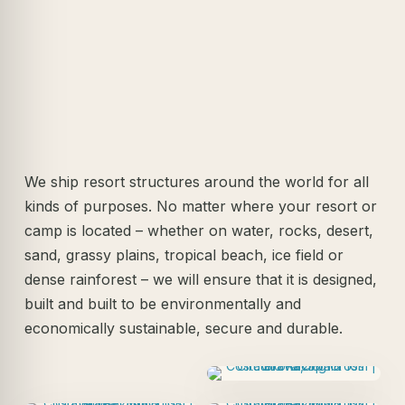
We ship resort structures around the world for all
kinds of purposes. No matter where your resort or
camp is located – whether on water, rocks, desert,
sand, grassy plains, tropical beach, ice field or
dense rainforest – we will ensure that it is designed,
built and built to be environmentally and
economically sustainable, secure and durable.