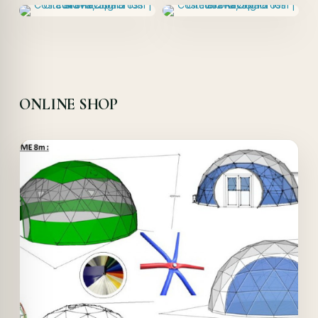
ONLINE SHOP
Offer!
Quick View
Details