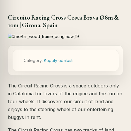
Circuito Racing Cross Costa Brava Ø8m &
10m | Girona, Spain
Category:
Kupoly udalostí
The Circuit Racing Cross is a space outdoors only
in Catalonia for lovers of the engine and the fun on
four wheels. It discovers our circuit of land and
enjoys to the steering wheel of our enterteining
buggys in rent.
The Circuit Racing Cross has two tracks of land,