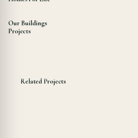
Our Buildings
Projects
Related Projects