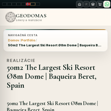
LT
EN
PL
FR
RU
NO
SK
RO
GEODOMAS
smery a realizácie
NAVIGAČNÁ CESTA
Domov
Portfólio
50m2 The Largest Ski Resort Ø8m Dome | Baqueira Beret, Spain
REALIZÁCIE
50m2 The Largest Ski Resort
Ø8m Dome | Baqueira Beret,
Spain
50m2 The Largest Ski Resort Ø8m Dome |
Baqueira Beret, Spain