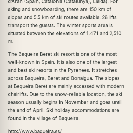
d’Aran (Spain, Catalonia (Catalunya), Lleida). For
skiing and snowboarding, there are 150 km of
slopes and 5.5 km of ski routes available. 28 lifts
transport the guests. The winter sports area is
situated between the elevations of 1,471 and 2,510
m.
The Baqueira Beret ski resort is one of the most
well-known in Spain. It is also one of the largest
and best ski resorts in the Pyrenees. It stretches
across Baqueira, Beret and Bonaigua. The slopes
at Bequeira Beret are mainly accessed with modern
chairlifts. Due to the snow-reliable location, the ski
season usually begins in November and goes until
the end of April. Ski holiday accommodations are
found in the village of Baqueira.
http://www.baqueira.es/