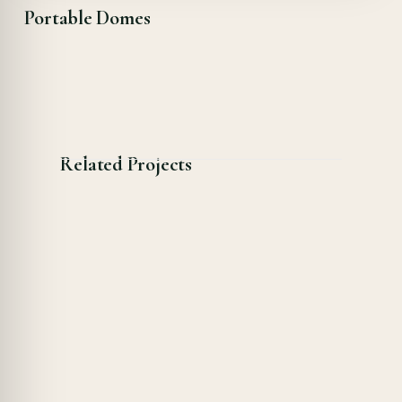
Portable Domes
Related Projects