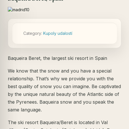
Category:
Kupoly udalostí
Baqueira Beret, the largest ski resort in Spain
We know that the snow and you have a special
relationship. That’s why we provide you with the
best quality of snow you can imagine. Be captivated
by the unique natural beauty of the Atlantic side of
the Pyrenees. Baqueira snow and you speak the
same language.
The ski resort Baqueira/Beret is located in Val