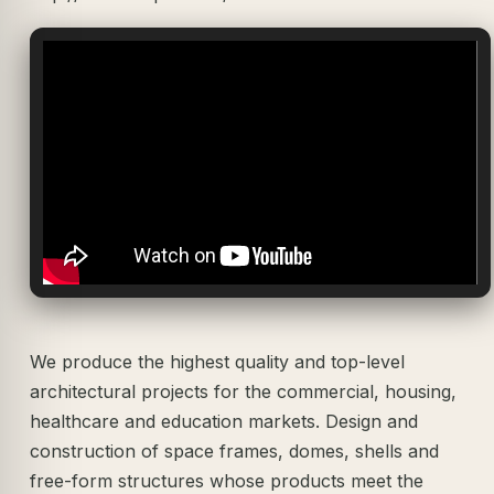
We produce the highest quality and top-level
architectural projects for the commercial, housing,
healthcare and education markets. Design and
construction of space frames, domes, shells and
free-form structures whose products meet the