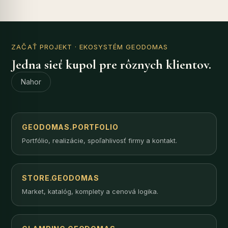
ZAČAŤ PROJEKT
· EKOSYSTÉM GEODOMAS
Jedna sieť kupol pre rôznych klientov.
Nahor
GEODOMAS.PORTFOLIO
Portfólio, realizácie, spoľahlivosť firmy a kontakt.
STORE.GEODOMAS
Market, katalóg, komplety a cenová logika.