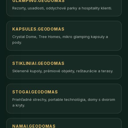
GLAMPING.GEODOMAS
Rezorty, usadlosti, oddychové parky a hospitality klienti.
KAPSULES.GEODOMAS
Crystal Dome, Tree Homes, mikro glamping kapsuly a
pody.
STIKLINIAI.GEODOMAS
Sklenené kupoly, prémiové objekty, reštaurácie a terasy.
STOGAI.GEODOMAS
Priehľadné strechy, portable technológia, domy s dvorom
a kryty.
NAMAI.GEODOMAS