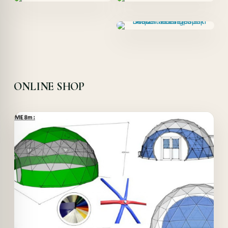
ONLINE SHOP
Offer!
Quick View
Details