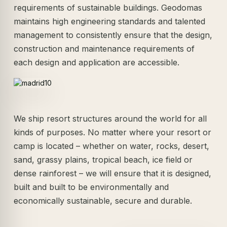
requirements of sustainable buildings. Geodomas
maintains high engineering standards and talented
management to consistently ensure that the design,
construction and maintenance requirements of
each design and application are accessible.
We ship resort structures around the world for all
kinds of purposes. No matter where your resort or
camp is located – whether on water, rocks, desert,
sand, grassy plains, tropical beach, ice field or
dense rainforest – we will ensure that it is designed,
built and built to be environmentally and
economically sustainable, secure and durable.